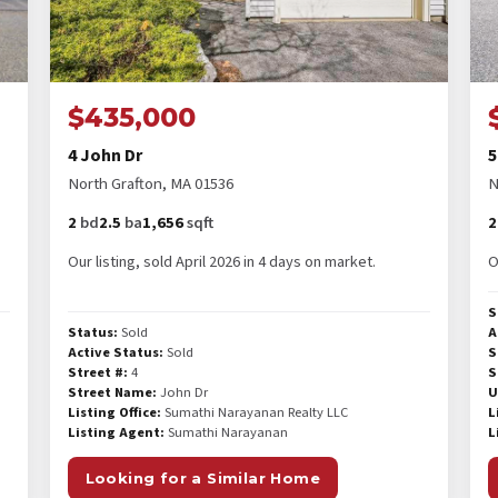
$435,000
4 John Dr
5
North Grafton, MA 01536
N
2
bd
2.5
ba
1,656
sqft
2
Our listing, sold April 2026 in 4 days on market.
O
S
Status:
Sold
A
Active Status:
Sold
S
Street #:
4
S
Street Name:
John Dr
U
Listing Office:
Sumathi Narayanan Realty LLC
L
Listing Agent:
Sumathi Narayanan
L
Looking for a Similar Home