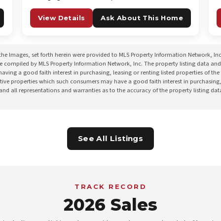
View Details
Ask About This Home
the Images, set forth herein were provided to MLS Property Information Network, Inc. 
re compiled by MLS Property Information Network, Inc. The property listing data and
ing a good faith interest in purchasing, leasing or renting listed properties of t
ctive properties which such consumers may have a good faith interest in purchasing,
 and all representations and warranties as to the accuracy of the property listing da
See All Listings
TRACK RECORD
2026 Sales