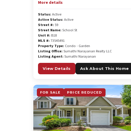
More details
Status:
Active
Active Status:
Active
Street #:
59
Street Name:
School St
Unit #:
B18
MLS #:
73545491
Property Type:
Condo - Garden
Listing Office:
Sumathi Narayanan Realty LLC
Listing Agent:
Sumathi Narayanan
View Details
Ask About This Home
FOR SALE
PRICE REDUCED