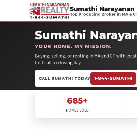
Sumathi Narayanan
Top Producing Broker in MA & C
Sumathi Narayan
YOUR HOME. MY MISSION.
Buying, selling, or renting in MA and CT with loca
first call to closing day.
1-844-SUMATHI
CALL SUMATHI TODAY
685+
HOMES SOLD