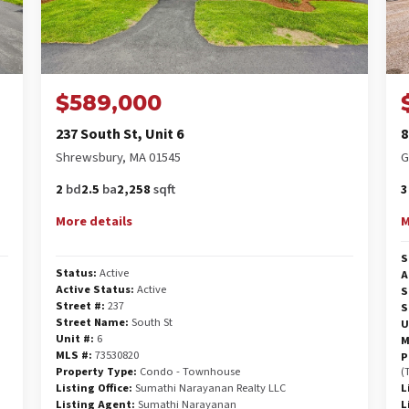
$589,000
237 South St, Unit 6
8
Shrewsbury, MA 01545
G
2
bd
2.5
ba
2,258
sqft
3
More details
M
S
Status:
Active
A
Active Status:
Active
S
Street #:
237
S
Street Name:
South St
U
Unit #:
6
M
MLS #:
73530820
P
Property Type:
Condo - Townhouse
(
Listing Office:
Sumathi Narayanan Realty LLC
L
Listing Agent:
Sumathi Narayanan
L