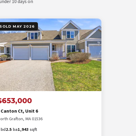
 under 10 days on
SOLD MAY 2026
$653,000
 Canton Ct, Unit 6
orth Grafton, MA 01536
bd
2.5
ba
1,943
sqft