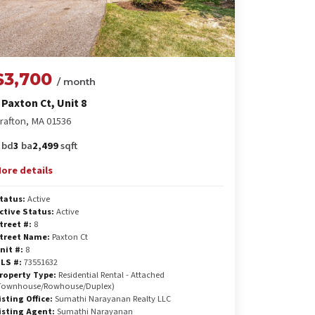
$3,700
/ month
 Paxton Ct, Unit 8
rafton, MA 01536
bd
3
ba
2,499
sqft
ore details
tatus:
Active
ctive Status:
Active
treet #:
8
treet Name:
Paxton Ct
nit #:
8
LS #:
73551632
roperty Type:
Residential Rental - Attached
Townhouse/Rowhouse/Duplex)
isting Office:
Sumathi Narayanan Realty LLC
isting Agent:
Sumathi Narayanan