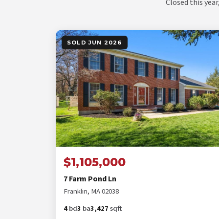
Closed this year
SOLD JUN 2026
$1,105,000
7 Farm Pond Ln
Franklin, MA 02038
4
bd
3
ba
3,427
sqft