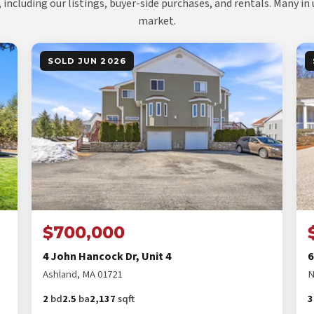
, including our listings, buyer-side purchases, and rentals. Many in
market.
SOLD JUN 2026
$700,000
4 John Hancock Dr, Unit 4
6
Ashland, MA 01721
N
2
bd
2.5
ba
2,137
sqft
3