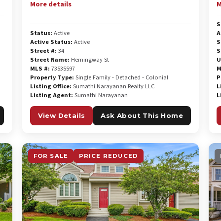
More details
M
S
Status:
Active
A
Active Status:
Active
S
Street #:
34
S
Street Name:
Hemingway St
U
MLS #:
73535597
M
Property Type:
Single Family - Detached - Colonial
P
Listing Office:
Sumathi Narayanan Realty LLC
L
Listing Agent:
Sumathi Narayanan
L
View Details
Ask About This Home
FOR SALE
PRICE REDUCED