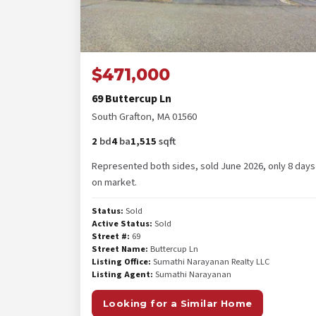
$471,000
69 Buttercup Ln
South Grafton, MA 01560
2
bd
4
ba
1,515
sqft
Represented both sides, sold June 2026, only 8 days
on market.
Status:
Sold
Active Status:
Sold
Street #:
69
Street Name:
Buttercup Ln
Listing Office:
Sumathi Narayanan Realty LLC
Listing Agent:
Sumathi Narayanan
Looking for a Similar Home