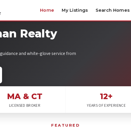
Home
My Listings
Search Homes
T
an Realty
l guidance and white-glove service from
MA & CT
12+
LICENSED BROKER
YEARS OF EXPERIENCE
FEATURED