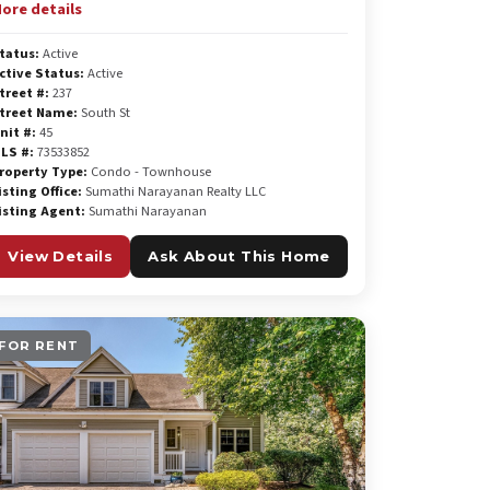
ore details
tatus:
Active
ctive Status:
Active
treet #:
237
treet Name:
South St
nit #:
45
LS #:
73533852
roperty Type:
Condo - Townhouse
isting Office:
Sumathi Narayanan Realty LLC
isting Agent:
Sumathi Narayanan
View Details
Ask About This Home
FOR RENT