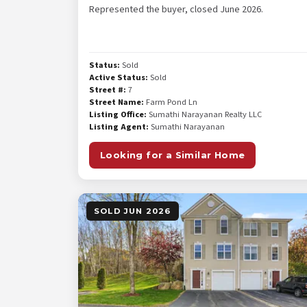
Represented the buyer, closed June 2026.
Status:
Sold
Active Status:
Sold
Street #:
7
Street Name:
Farm Pond Ln
Listing Office:
Sumathi Narayanan Realty LLC
Listing Agent:
Sumathi Narayanan
Looking for a Similar Home
SOLD JUN 2026