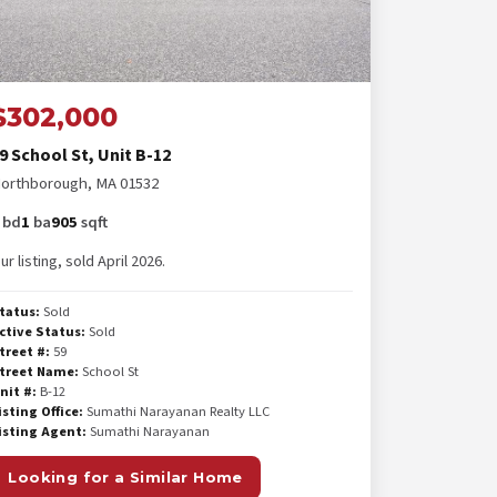
$302,000
9 School St, Unit B-12
orthborough, MA 01532
bd
1
ba
905
sqft
ur listing, sold April 2026.
tatus:
Sold
ctive Status:
Sold
treet #:
59
treet Name:
School St
nit #:
B-12
isting Office:
Sumathi Narayanan Realty LLC
isting Agent:
Sumathi Narayanan
Looking for a Similar Home