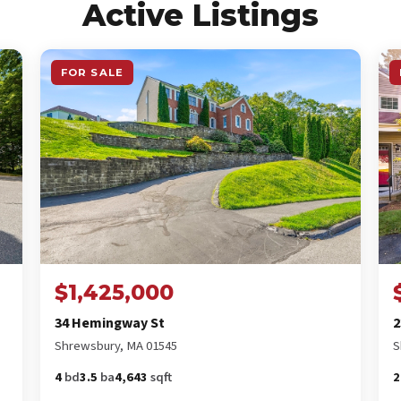
Active Listings
FOR SALE
$1,425,000
34 Hemingway St
2
Shrewsbury, MA 01545
S
4
bd
3.5
ba
4,643
sqft
2