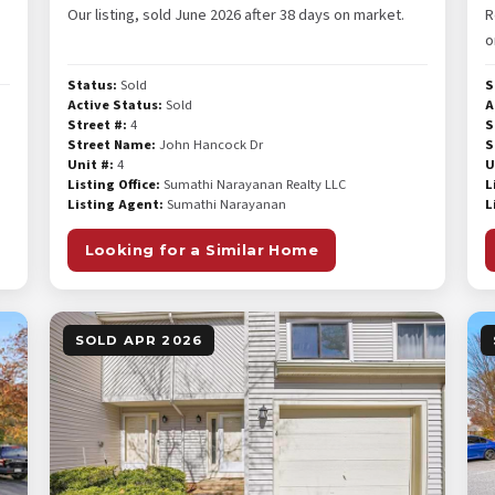
Our listing, sold June 2026 after 38 days on market.
R
o
Status:
Sold
S
Active Status:
Sold
A
Street #:
4
S
Street Name:
John Hancock Dr
S
Unit #:
4
U
Listing Office:
Sumathi Narayanan Realty LLC
L
Listing Agent:
Sumathi Narayanan
L
Looking for a Similar Home
SOLD APR 2026