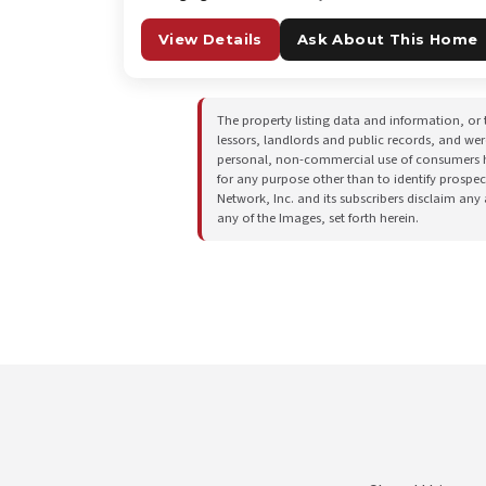
View Details
Ask About This Home
The property listing data and information, or 
lessors, landlords and public records, and we
personal, non-commercial use of consumers hav
for any purpose other than to identify prospe
Network, Inc. and its subscribers disclaim any
any of the Images, set forth herein.