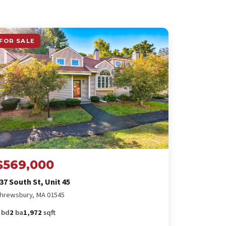
FOR SALE
$569,000
37 South St, Unit 45
hrewsbury, MA 01545
bd
2
ba
1,972
sqft