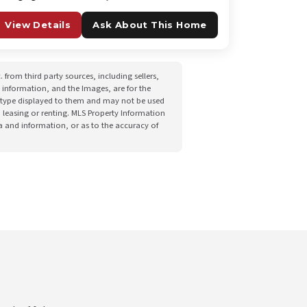
View Details
Ask About This Home
from third party sources, including sellers,
 information, and the Images, are for the
he type displayed to them and may not be used
 leasing or renting. MLS Property Information
ta and information, or as to the accuracy of