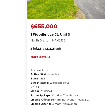
$655,000
3 Woodbridge Ct, Unit 3
North Grafton, MA 01536
3
bd
2.5
ba
2,215
sqft
More details
Status:
Active
Active Status:
Active
Street #:
3
Street Name:
Woodbridge Ct
Unit #:
3
MLS #:
73529744
Property Type:
Condo - Townhouse
Listing Office:
Sumathi Narayanan Realty LLC
Listing Agent:
Sumathi Narayanan