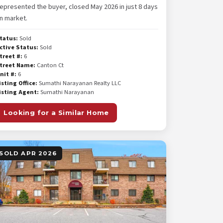
epresented the buyer, closed May 2026 in just 8 days
n market.
tatus:
Sold
ctive Status:
Sold
treet #:
6
treet Name:
Canton Ct
nit #:
6
isting Office:
Sumathi Narayanan Realty LLC
isting Agent:
Sumathi Narayanan
Looking for a Similar Home
SOLD APR 2026