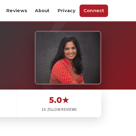
Reviews
About
Privacy
Connect
5.0★
10 ZILLOW REVIEWS