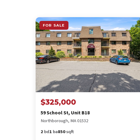
FOR SALE
$325,000
59 School St, Unit B18
Northborough, MA 01532
2
bd
1
ba
850
sqft